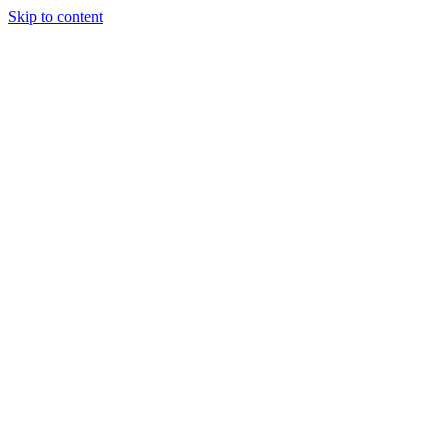
Skip to content