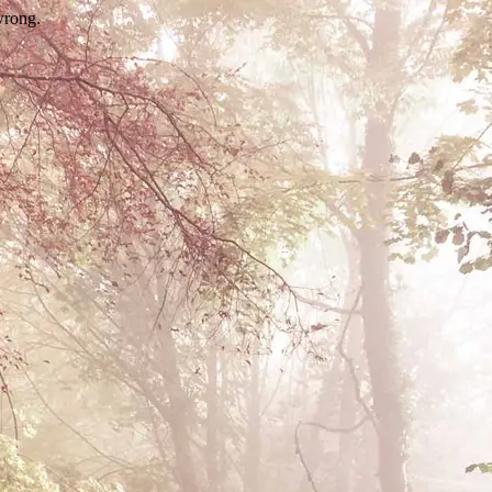
wrong.