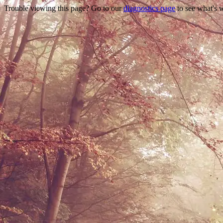
Trouble viewing this page? Go to our
diagnostics page
to see what's 