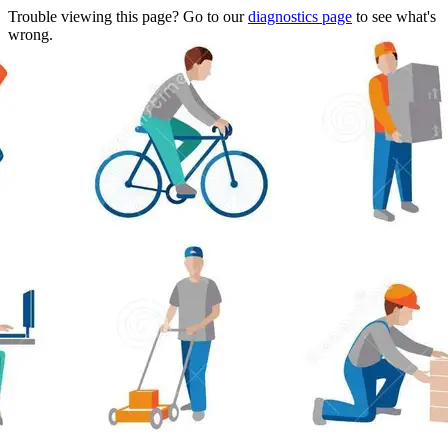
Trouble viewing this page? Go to our
diagnostics page
to see what's
wrong.