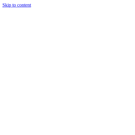
Skip to content