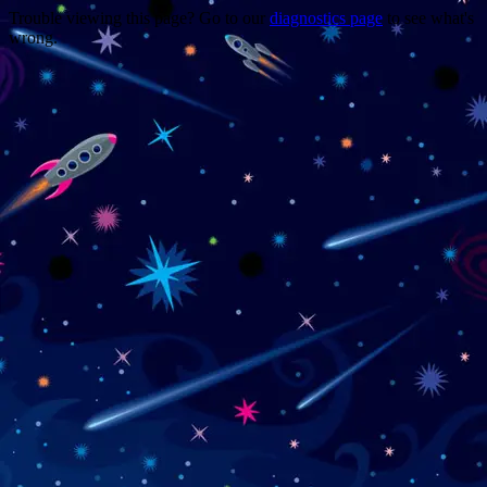
Trouble viewing this page? Go to our
diagnostics page
to see what's
wrong.