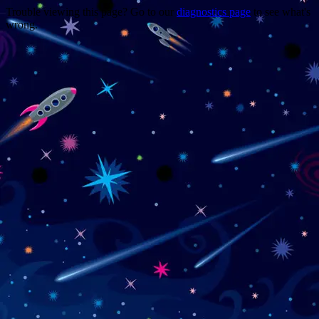
Trouble viewing this page? Go to our
diagnostics page
to see what's
wrong.