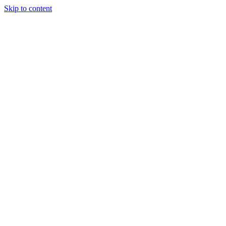
Skip to content