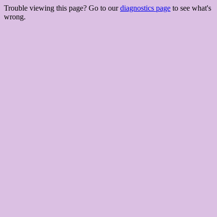
Trouble viewing this page? Go to our
diagnostics page
to see what's
wrong.