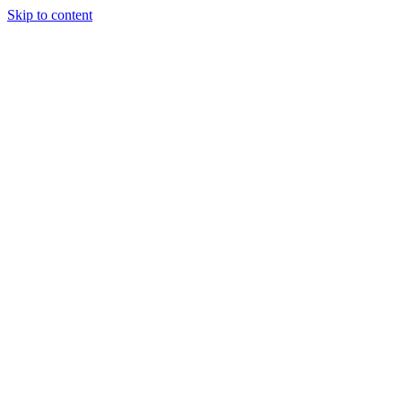
Skip to content