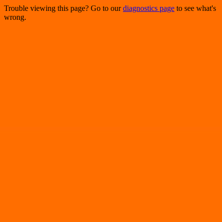
Trouble viewing this page? Go to our
diagnostics page
to see what's
wrong.