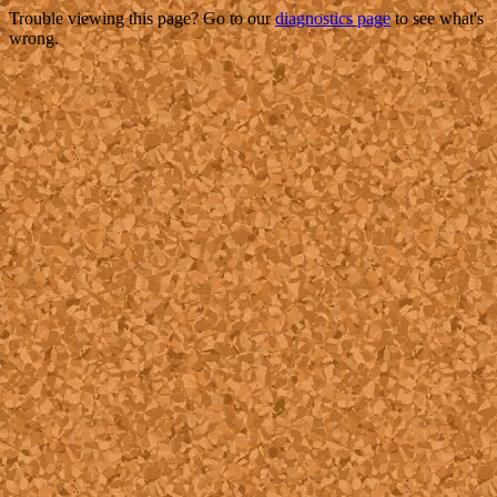
Trouble viewing this page? Go to our
diagnostics page
to see what's
wrong.