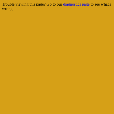
Trouble viewing this page? Go to our
diagnostics page
to see what's
wrong.