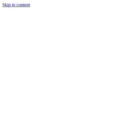
Skip to content