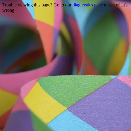
Trouble viewing this page? Go to our
diagnostics page
to see what's
wrong.