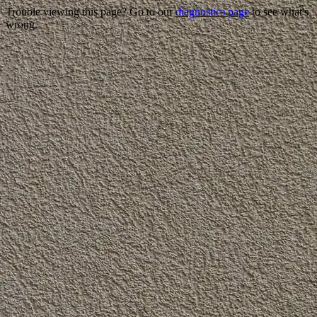
Trouble viewing this page? Go to our
diagnostics page
to see what's
wrong.