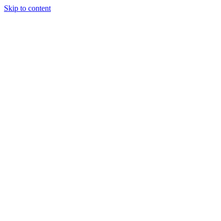
Skip to content