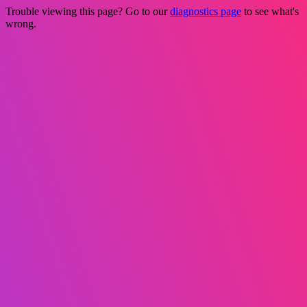
Trouble viewing this page? Go to our
diagnostics page
to see what's
wrong.