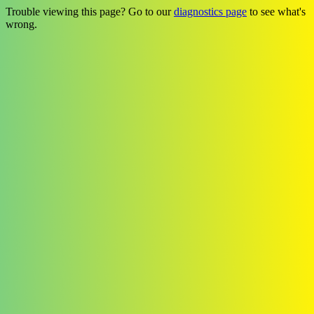
Trouble viewing this page? Go to our
diagnostics page
to see what's
wrong.