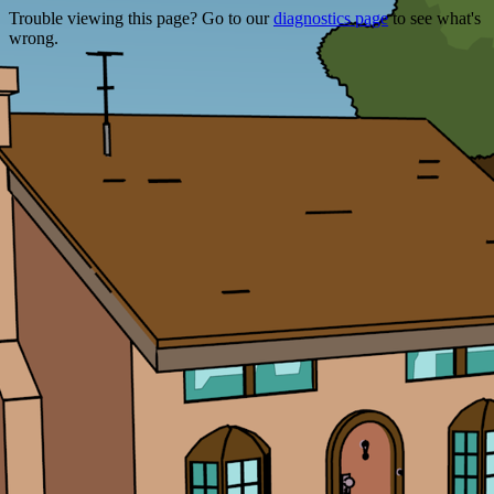
Trouble viewing this page? Go to our
diagnostics page
to see what's
wrong.