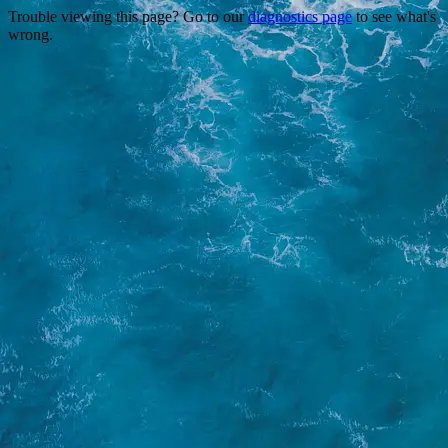
Trouble viewing this page? Go to our
diagnostics page
to see what's
wrong.