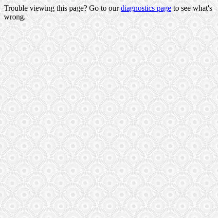
Trouble viewing this page? Go to our
diagnostics page
to see what's
wrong.