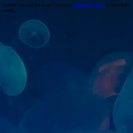
Trouble viewing this page? Go to our
diagnostics page
to see what's
wrong.