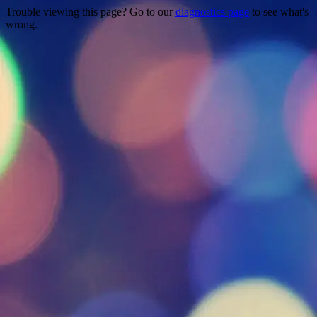
Trouble viewing this page? Go to our
diagnostics page
to see what's
wrong.