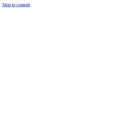
Skip to content