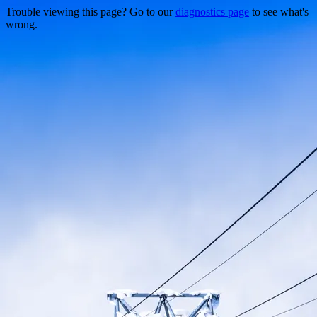
Trouble viewing this page? Go to our
diagnostics page
to see what's
wrong.