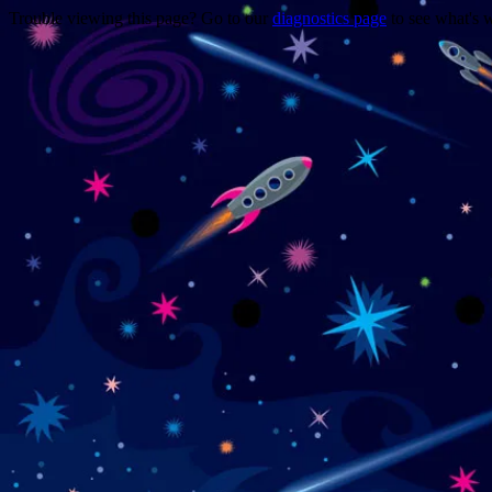
Trouble viewing this page? Go to our
diagnostics page
to see what's 