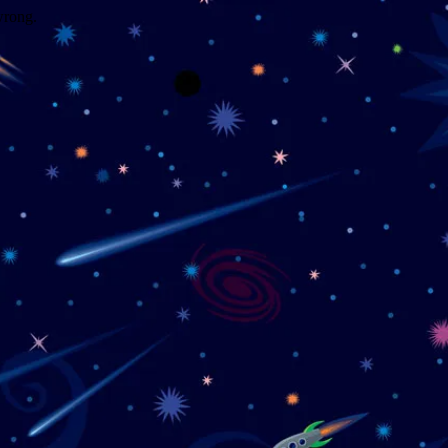
wrong.