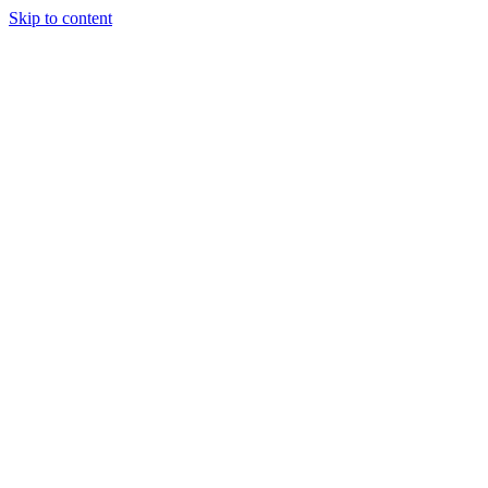
Skip to content