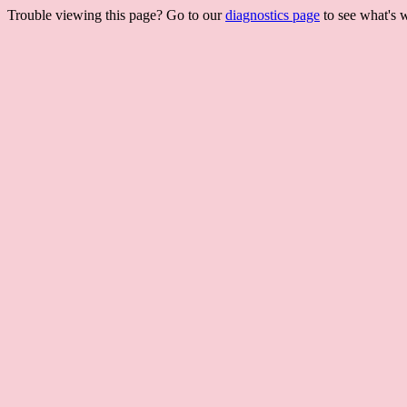
Trouble viewing this page? Go to our
diagnostics page
to see what's 