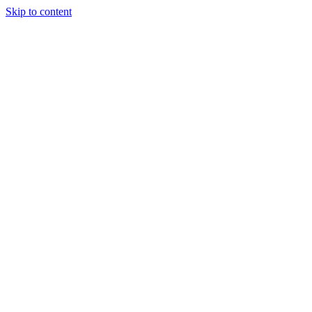
Skip to content