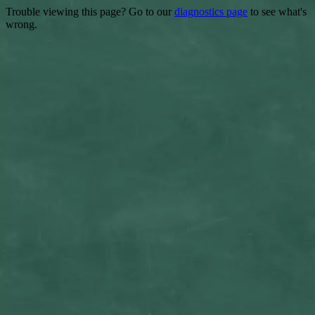
Trouble viewing this page? Go to our
diagnostics page
to see what's
wrong.