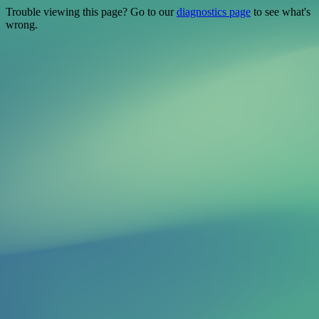
Trouble viewing this page? Go to our
diagnostics page
to see what's
wrong.