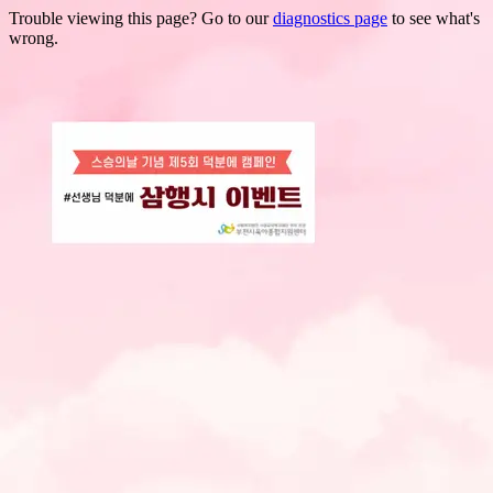
Trouble viewing this page? Go to our
diagnostics page
to see what's
wrong.