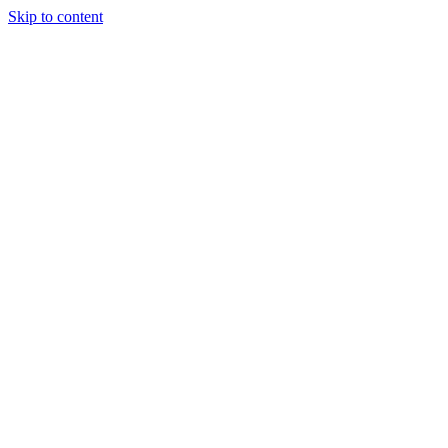
Skip to content