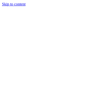
Skip to content