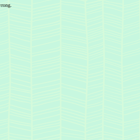
wrong.