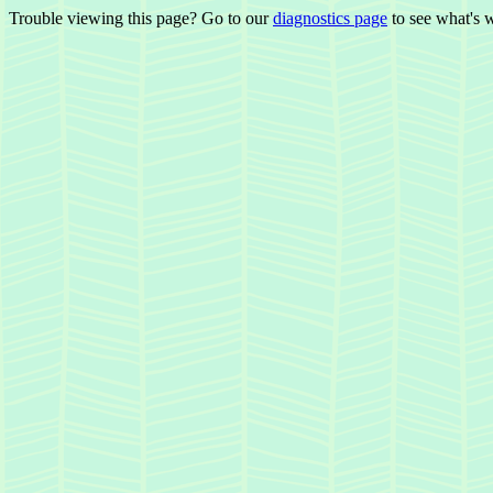
Trouble viewing this page? Go to our
diagnostics page
to see what's 