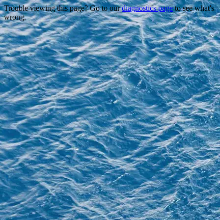
Trouble viewing this page? Go to our
diagnostics page
to see what's
wrong.