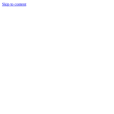
Skip to content