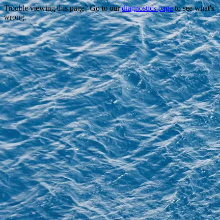
Trouble viewing this page? Go to our
diagnostics page
to see what's
wrong.