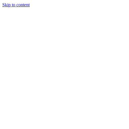
Skip to content