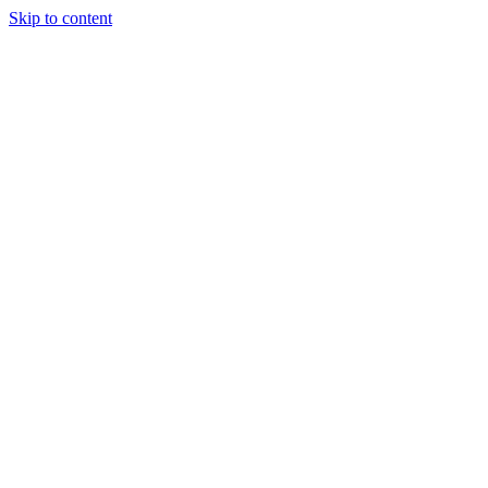
Skip to content