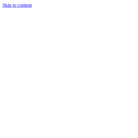
Skip to content