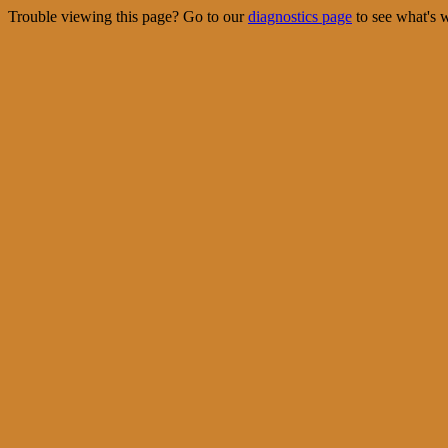
Trouble viewing this page? Go to our
diagnostics page
to see what's 