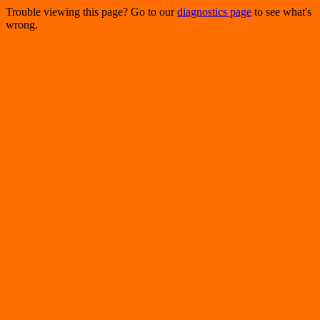
Trouble viewing this page? Go to our
diagnostics page
to see what's
wrong.