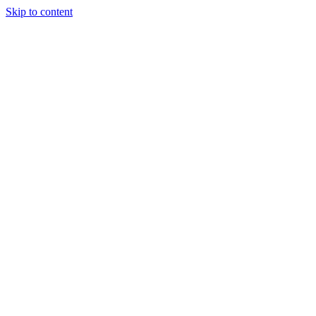
Skip to content