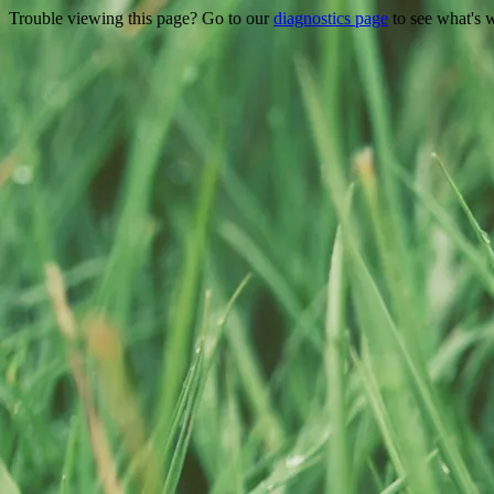
Trouble viewing this page? Go to our
diagnostics page
to see what's 