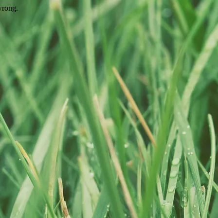
wrong.