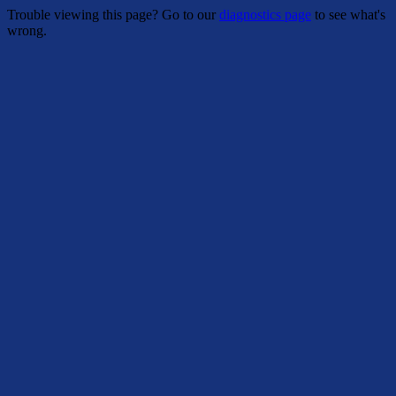
Trouble viewing this page? Go to our
diagnostics page
to see what's
wrong.