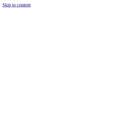
Skip to content