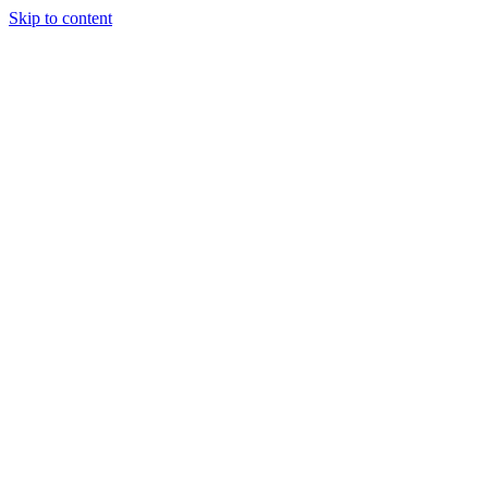
Skip to content