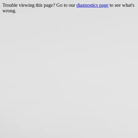
Trouble viewing this page? Go to our
diagnostics page
to see what's
wrong.