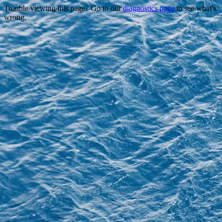
Trouble viewing this page? Go to our
diagnostics page
to see what's
wrong.